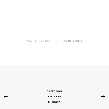
CONSTRUCTION
SOFTWARE TOOLS
FACEBOOK
TWITTER
LINKEDIN