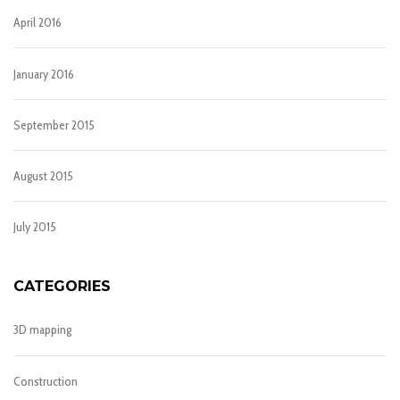
April 2016
January 2016
September 2015
August 2015
July 2015
CATEGORIES
3D mapping
Construction