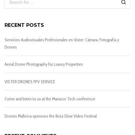
RECENT POSTS
Servicios Audiovisuales Profesionales en Vister: Cámara, Fotografía y
Drones
Aerial Drone Photography for Luxury Properties
VISTER DRONES FPV SERVICE
Come and listen to us at the Manacor Tech conference
Drones Mallorca sponsors the Ibiza Slow Video Festival