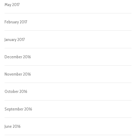
May 2017
February 2017
January 2017
December 2016
November 2016
October 2016
September 2016
June 2016