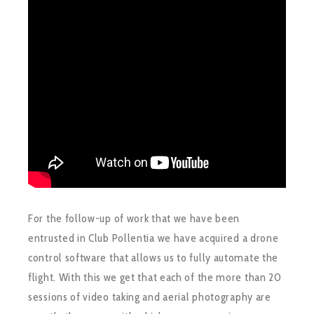
For the follow-up of work that we have been
entrusted in Club Pollentia we have acquired a drone
control software that allows us to fully automate the
flight. With this we get that each of the more than 20
sessions of video taking and aerial photography are