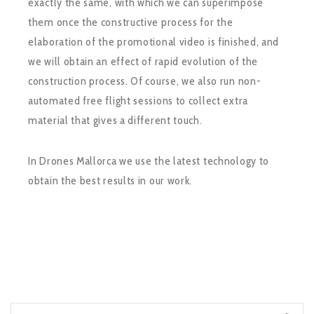
exactly the same, with which we can superimpose
them once the constructive process for the
elaboration of the promotional video is finished, and
we will obtain an effect of rapid evolution of the
construction process. Of course, we also run non-
automated free flight sessions to collect extra
material that gives a different touch.
In Drones Mallorca we use the latest technology to
obtain the best results in our work.