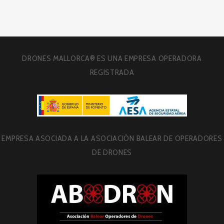
DRONES MALLORCA® ES UNA EMPRESA OPERADORA
REGISTRADA
EMPRESA ASOCIADA A LA ASOCIACIÓN BALEAR DE OPERADORES
DE DRONES