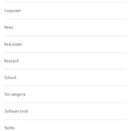
Corporate
News
Real estate
Research
School
Sin categoría
Software tools
Yachts