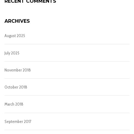
RECENT COMMENTS
ARCHIVES
August 2025
July 2025
November 2018
October 2018
March 2018
September 2017