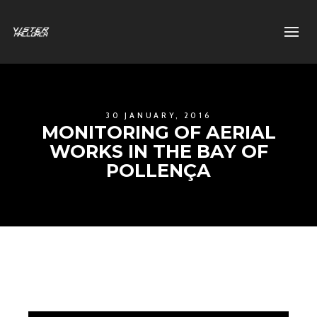
30 JANUARY, 2016
MONITORING OF AERIAL
WORKS IN THE BAY OF
POLLENÇA